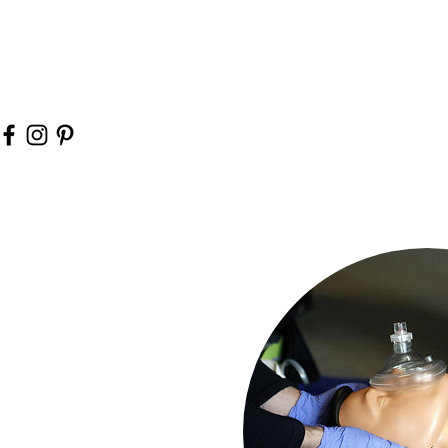
It's better to know first aid
need it and no