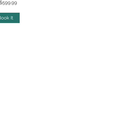
$599.99
ook It