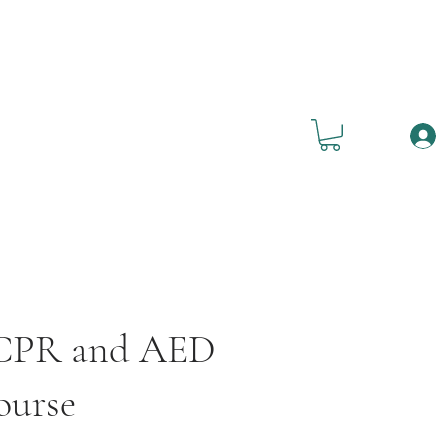
, CPR and AED
ourse