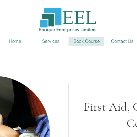
Home
Services
Book Course
Contact Us
First Aid
C
 and not need it than to
t know it.