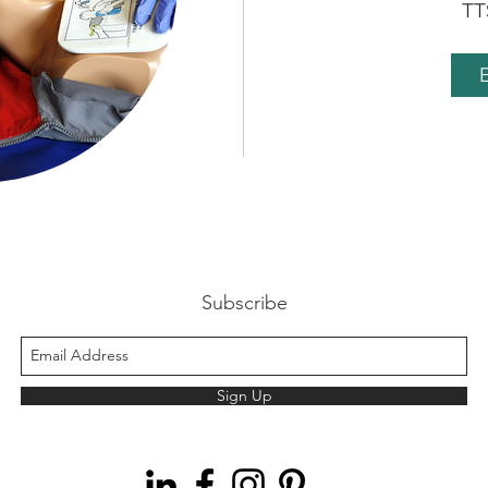
TT
B
Subscribe
Sign Up